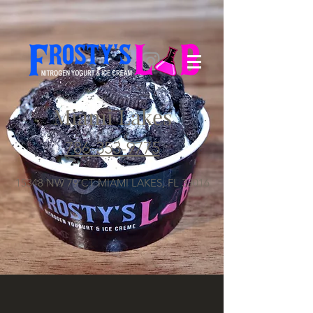
Miami Lakes
786-353-9775
15348 NW 79 CT MIAMI LAKES, FL 33016